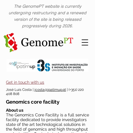
The GenomePT website is currently
undergoing restructuring and a renewed
version of the site is being released
progressively during 2026.
Get in touch with us
José Luis Costa |
jcosta@ipatimup.pt
| (+351)
220
408 808
Genomics core facility
About us
The Genomics Core Facility is a full service
facility dedicated to provide investigators
state of the art technological solutions in
the field of genomics and high throughput