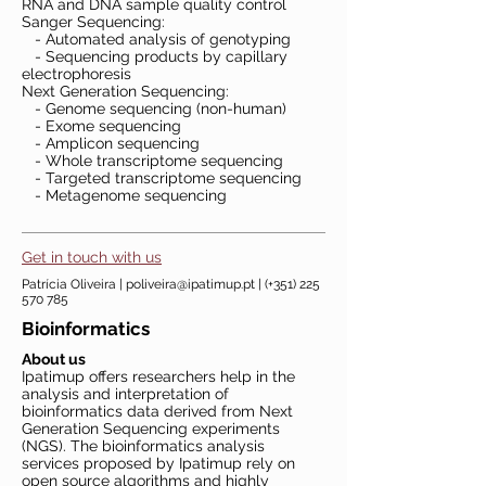
RNA and DNA sample quality control
Sanger Sequencing:
- Automated analysis of genotyping
- Sequencing products by capillary
electrophoresis
Next Generation Sequencing:
- Genome sequencing (non-human)
- Exome sequencing
- Amplicon sequencing
- Whole transcriptome sequencing
- Targeted transcriptome sequencing
- Metagenome sequencing
Get in touch with us
Patrícia Oliveira |
poliveira@ipatimup.pt
| (+351)
225
570 785
Bioinformatics
About us
Ipatimup offers researchers help in the
analysis and interpretation of
bioinformatics data derived from Next
Generation Sequencing experiments
(NGS). The bioinformatics analysis
services proposed by Ipatimup rely on
open source algorithms and highly