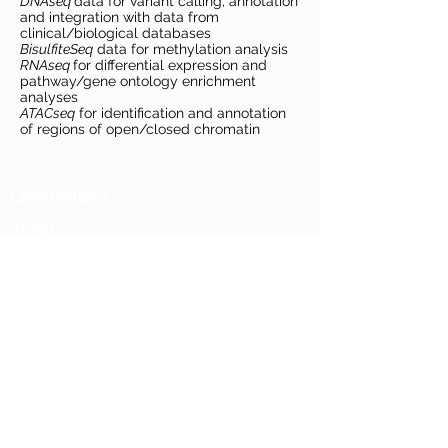
DNAseq
data for variant calling, annotation
and integration with data from
clinical/biological databases
BisulfiteSeq
data for methylation analysis
RNAseq
for differential expression and
pathway/gene ontology enrichment
analyses
ATACseq
for identification and annotation
of regions of open/closed chromatin
GenomePT
About
Mission and Vision
Governance
Documents
Access & Network
Network nodes