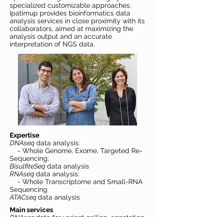
specialized customizable approaches.
Ipatimup provides bioinformatics data
analysis services in close proximity with its
collaborators, aimed at maximizing the
analysis output and an accurate
interpretation of NGS data.
Expertise
DNAseq
data analysis:
- Whole Genome, Exome, Targeted Re-
Sequencing;
BisulfiteSeq
data analysis
RNAseq
data analysis:
- Whole Transcriptome and Small-RNA
Sequencing
ATACseq
data analysis
Main services