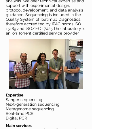
analysis. We offer technical expertise and
support with experimental design,
protocol development, and data analysis
guidance. Sequencing is included in the
Quality System of Ipatimup Diagnostics,
therefore accredited by IPAC norms ISO
15189 and ISO/IEC 17025.The laboratory is
an Ion Torrent certified service provider.
Expertise
Sanger sequencing
Next-generation sequencing
Metagenome sequencing
Real-time PCR
Digital PCR
Main services