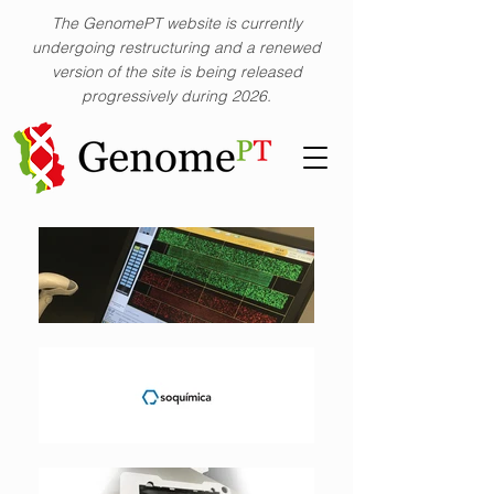
The GenomePT website is currently
undergoing restructuring and a renewed
version of the site is being released
progressively during 2026.