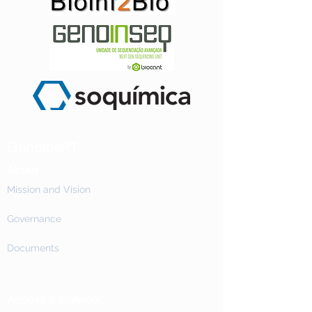
GenomePT
About
Mission and Vision
Governance
Documents
Access & Network