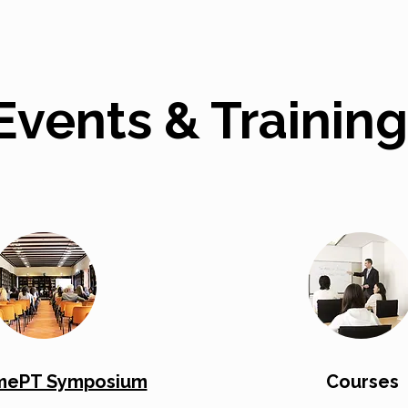
Events & Training
ePT Symposium
Courses