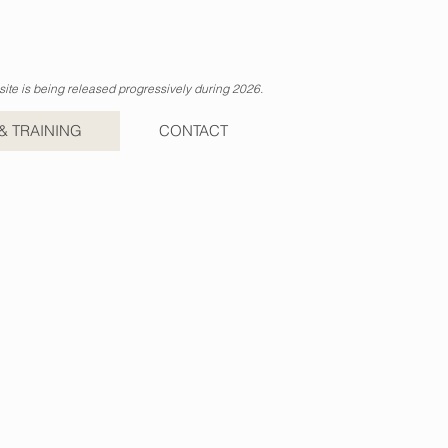
ite is being released progressively during 2026.
& TRAINING
CONTACT