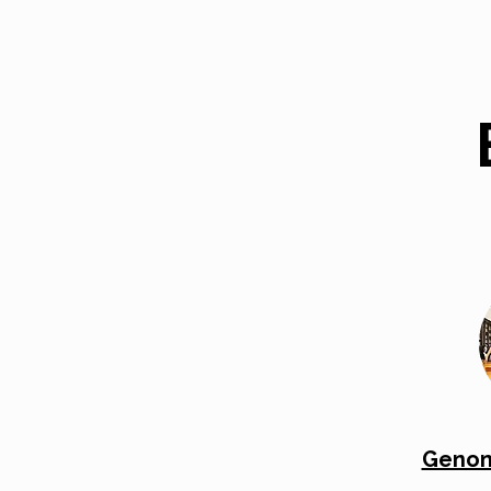
Genom