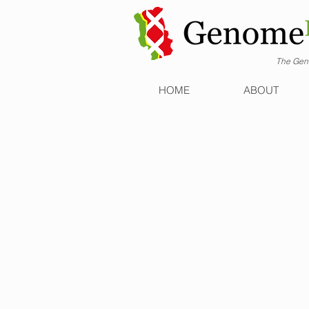
The Geno
HOME
ABOUT