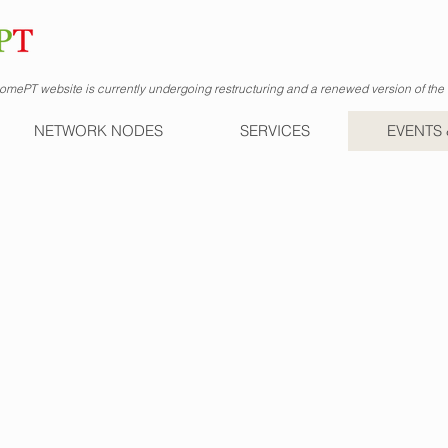
mePT website is currently undergoing restructuring and a renewed version of the s
NETWORK NODES
SERVICES
EVENTS 