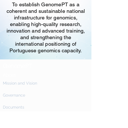
To establish GenomePT as a
coherent and sustainable national
infrastructure for genomics,
enabling high-quality research,
innovation and advanced training,
and strengthening the
international positioning of
Portuguese genomics capacity.
GenomePT
About
Mission and Vision
Governance
Documents