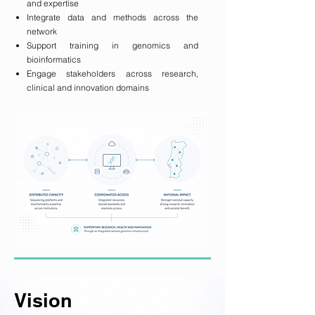
and expertise
Integrate data and methods across the
network
Support training in genomics and
bioinformatics
Engage stakeholders across research,
clinical and innovation domains
Vision