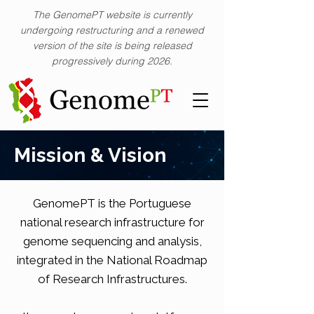
The GenomePT website is currently
undergoing restructuring and a renewed
version of the site is being released
progressively during 2026.
Mission & Vision
GenomePT is the Portuguese
national research infrastructure for
genome sequencing and analysis,
integrated in the National Roadmap
of Research Infrastructures.