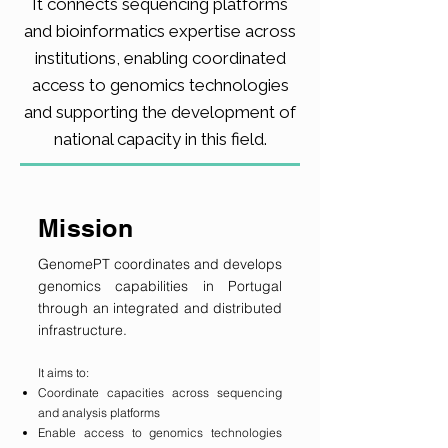
It connects sequencing platforms
and bioinformatics expertise across
institutions, enabling coordinated
access to genomics technologies
and supporting the development of
national capacity in this field.
Mission
GenomePT coordinates and develops
genomics capabilities in Portugal
through an integrated and distributed
infrastructure.
It aims to:
Coordinate capacities across sequencing
and analysis platforms
Enable access to genomics technologies