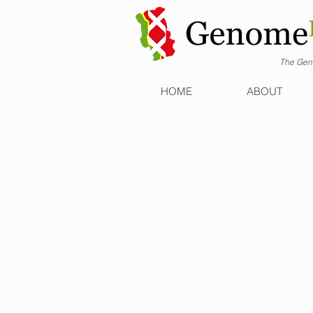
The Geno
HOME
ABOUT