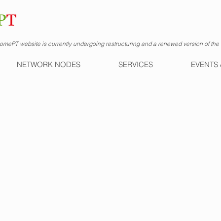
mePT website is currently undergoing restructuring and a renewed version of the s
NETWORK NODES
SERVICES
EVENTS 