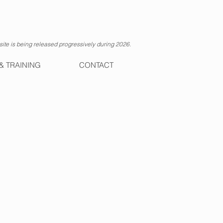
ite is being released progressively during 2026.
& TRAINING
CONTACT