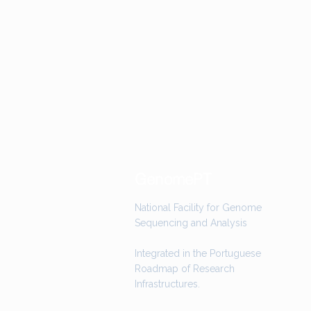
GenomePT
National Facility for Genome
Sequencing and Analysis
Integrated in the Portuguese
Roadmap of Research
Infrastructures.