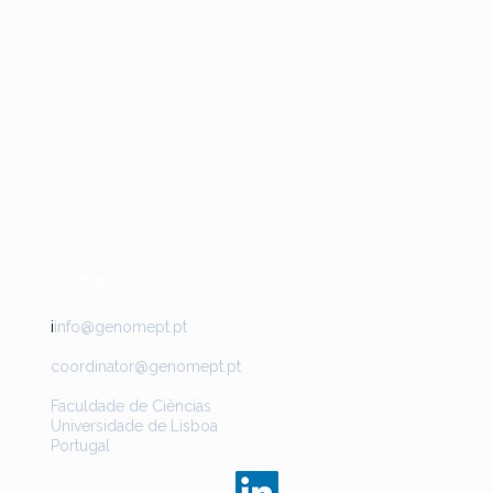
Contact
i
info@genomept.pt
coordinator@genomept.pt
Faculdade de Ciências
Universidade de Lisboa
Portugal