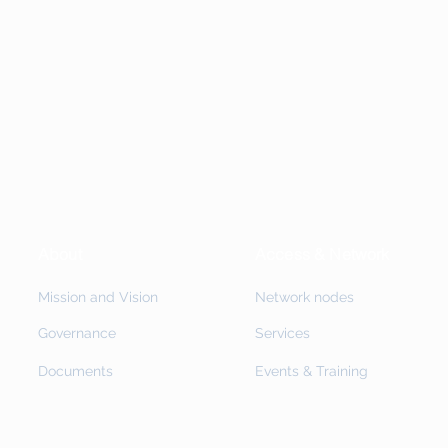
About
Access & Network
Mission and Vision
Network nodes
Governance
Services
Documents
Events & Training